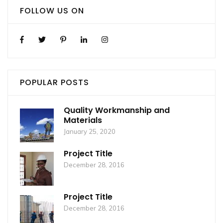
FOLLOW US ON
POPULAR POSTS
Quality Workmanship and
Materials
January 25, 2020
Project Title
December 28, 2016
Project Title
December 28, 2016