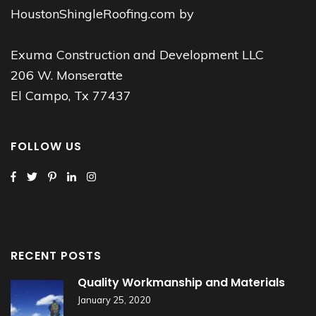
HoustonShingleRoofing.com by
Exuma Construction and Development LLC
206 W. Monseratte
El Campo, Tx 77437
FOLLOW US
RECENT POSTS
Quality Workmanship and Materials
January 25, 2020