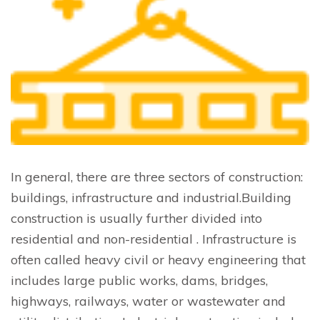
In general, there are three sectors of construction:
buildings, infrastructure and industrial.Building
construction is usually further divided into
residential and non-residential . Infrastructure is
often called heavy civil or heavy engineering that
includes large public works, dams, bridges,
highways, railways, water or wastewater and