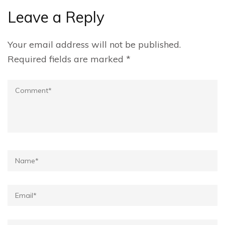
Leave a Reply
Your email address will not be published.
Required fields are marked
*
Comment
Name*
Email*