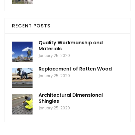
RECENT POSTS
Quality Workmanship and
Materials
January 25, 2020
Replacement of Rotten Wood
January 25, 2020
Architectural Dimensional
Shingles
January 25, 2020