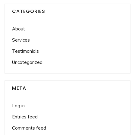
CATEGORIES
About
Services
Testimonials
Uncategorized
META
Log in
Entries feed
Comments feed