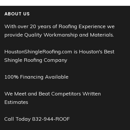
ABOUT US
With over 20 years of Roofing Experience we
provide Quality Workmanship and Materials.
HoustonShingleRoofing.com is Houston's Best
Shingle Roofing Company
100% Financing Available
We Meet and Beat Competitors Written
Estimates
Call Today 832-944-ROOF