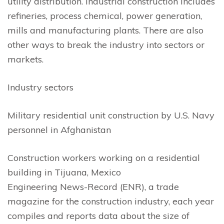
utility distribution. Industrial construction includes
refineries, process chemical, power generation,
mills and manufacturing plants. There are also
other ways to break the industry into sectors or
markets.
Industry sectors
Military residential unit construction by U.S. Navy
personnel in Afghanistan
Construction workers working on a residential
building in Tijuana, Mexico
Engineering News-Record (ENR), a trade
magazine for the construction industry, each year
compiles and reports data about the size of