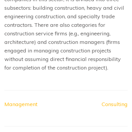
subsectors: building construction, heavy and civil
engineering construction, and specialty trade
contractors. There are also categories for
construction service firms (e.g., engineering,
architecture) and construction managers (firms
engaged in managing construction projects
without assuming direct financial responsibility
for completion of the construction project).
Post
Management
Consulting
navigation