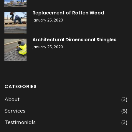
Replacement of Rotten Wood
January 25, 2020
Architectural Dimensional Shingles
January 25, 2020
CATEGORIES
About
(3)
Services
(8)
Testimonials
(3)