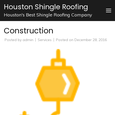
Skip
Houston Shingle Roofing
to
Houston's Best Shingle Roofing Company
content
(Press
Construction
Enter)
Posted by
admin
Services
Posted on
December 28, 2016