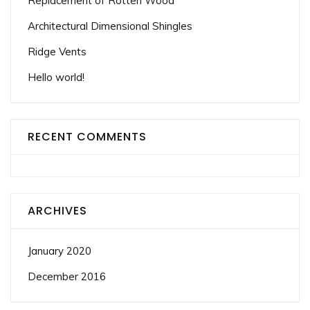
Replacement of Rotten Wood
Architectural Dimensional Shingles
Ridge Vents
Hello world!
RECENT COMMENTS
ARCHIVES
January 2020
December 2016