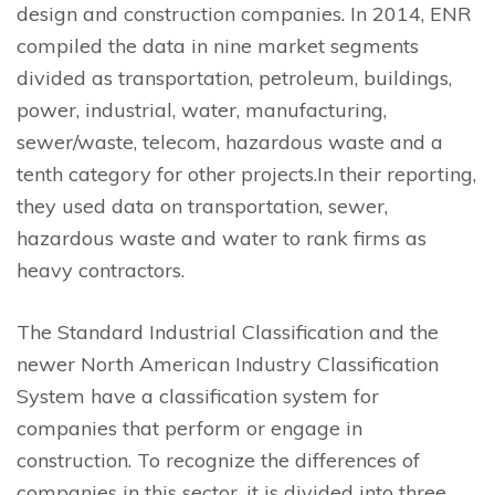
design and construction companies. In 2014, ENR
compiled the data in nine market segments
divided as transportation, petroleum, buildings,
power, industrial, water, manufacturing,
sewer/waste, telecom, hazardous waste and a
tenth category for other projects.In their reporting,
they used data on transportation, sewer,
hazardous waste and water to rank firms as
heavy contractors.
The Standard Industrial Classification and the
newer North American Industry Classification
System have a classification system for
companies that perform or engage in
construction. To recognize the differences of
companies in this sector, it is divided into three