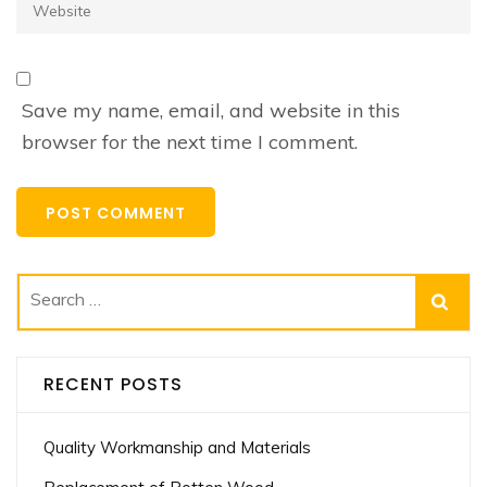
Website
Save my name, email, and website in this
browser for the next time I comment.
Search
for:
RECENT POSTS
Quality Workmanship and Materials