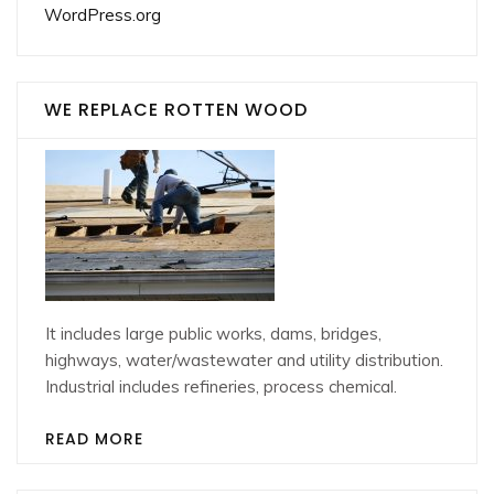
WordPress.org
WE REPLACE ROTTEN WOOD
It includes large public works, dams, bridges,
highways, water/wastewater and utility distribution.
Industrial includes refineries, process chemical.
READ MORE