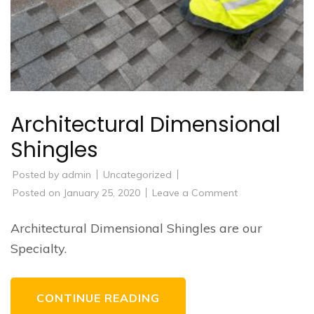
Architectural Dimensional
Shingles
Posted by
admin
Uncategorized
on
Posted on
January 25, 2020
Leave a Comment
Architectural
Dimensional
Shingles
Architectural Dimensional Shingles are our
Specialty.
CONTINUE READING