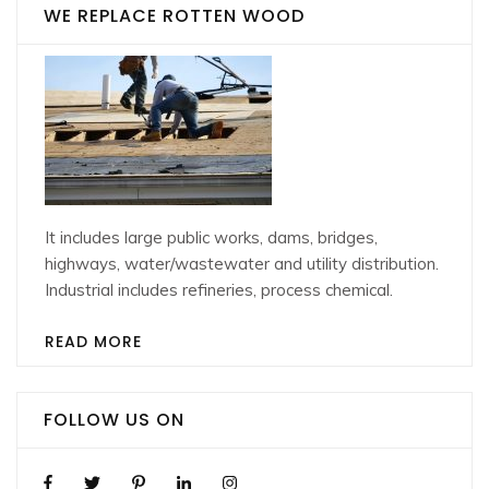
WE REPLACE ROTTEN WOOD
It includes large public works, dams, bridges,
highways, water/wastewater and utility distribution.
Industrial includes refineries, process chemical.
READ MORE
FOLLOW US ON