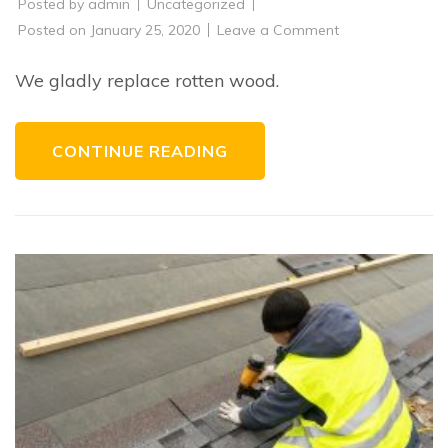
Posted by
admin
Uncategorized
on
Posted on
January 25, 2020
Leave a Comment
Replacement
of
Rotten
We gladly replace rotten wood.
Wood
CONTINUE READING