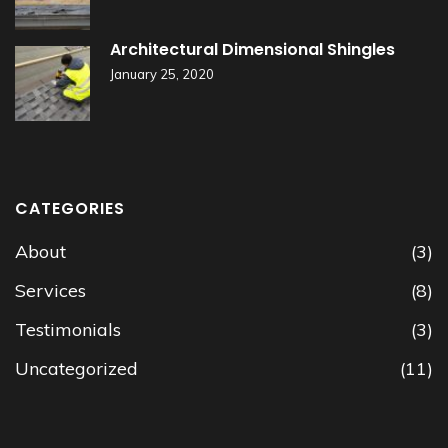
Architectural Dimensional Shingles
January 25, 2020
CATEGORIES
About
(3)
Services
(8)
Testimonials
(3)
Uncategorized
(11)