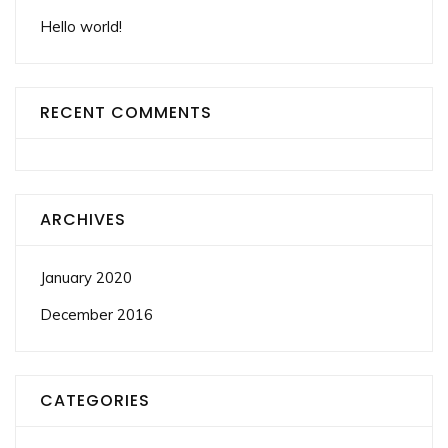
Hello world!
RECENT COMMENTS
ARCHIVES
January 2020
December 2016
CATEGORIES