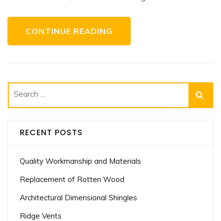
CONTINUE READING
Search
for:
RECENT POSTS
Quality Workmanship and Materials
Replacement of Rotten Wood
Architectural Dimensional Shingles
Ridge Vents