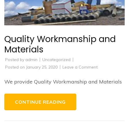
Quality Workmanship and
Materials
Posted by
admin
Uncategorized
on
Posted on
January 25, 2020
Leave a Comment
Quality
Workmanship
and
We provide Quality Workmanship and Materials
Materials
CONTINUE READING