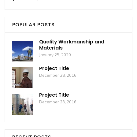
POPULAR POSTS
Quality Workmanship and
Materials
January 25, 2020
Project Title
December 28, 2016
Project Title
December 28, 2016