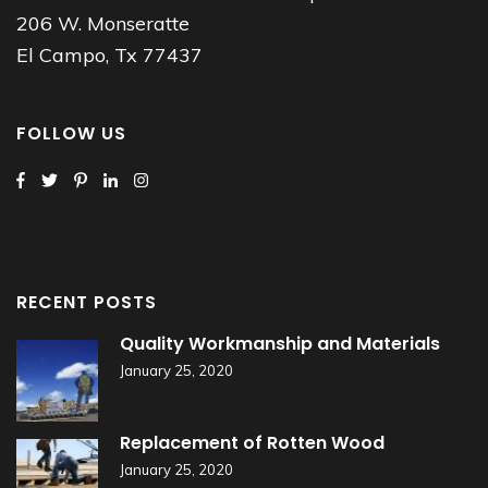
206 W. Monseratte
El Campo, Tx 77437
FOLLOW US
RECENT POSTS
Quality Workmanship and Materials
January 25, 2020
Replacement of Rotten Wood
January 25, 2020