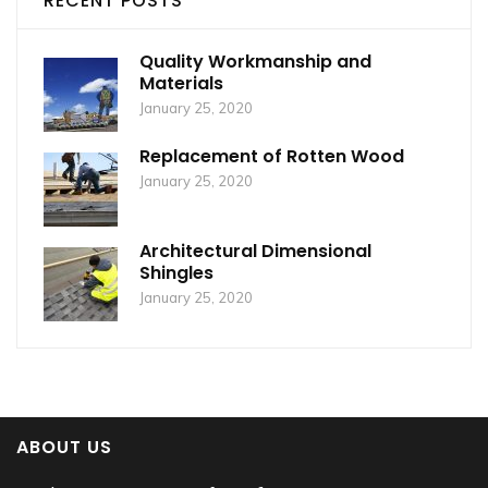
RECENT POSTS
Quality Workmanship and
Materials
January 25, 2020
Replacement of Rotten Wood
January 25, 2020
Architectural Dimensional
Shingles
January 25, 2020
ABOUT US