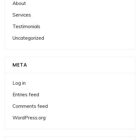
About
Services
Testimonials
Uncategorized
META
Log in
Entries feed
Comments feed
WordPress.org