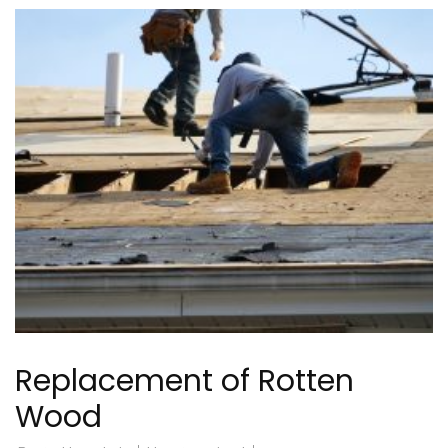
Replacement of Rotten
Wood