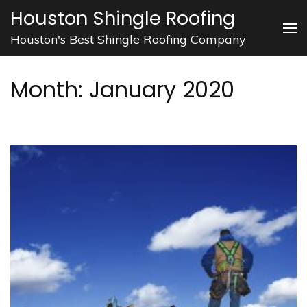
Skip
Houston Shingle Roofing
to
Houston's Best Shingle Roofing Company
content
(Press
Month:
January 2020
Enter)