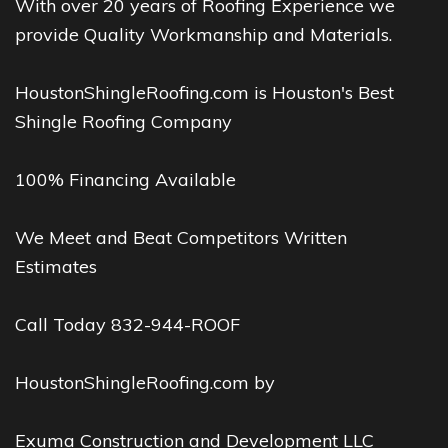
With over 20 years of Roofing Experience we
provide Quality Workmanship and Materials.
HoustonShingleRoofing.com is Houston's Best
Shingle Roofing Company
100% Financing Available
We Meet and Beat Competitors Written
Estimates
Call Today 832-944-ROOF
HoustonShingleRoofing.com by
Exuma Construction and Development LLC