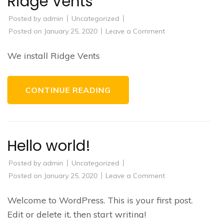
Ridge Vents
Posted by
admin
Uncategorized
on
Posted on
January 25, 2020
Leave a Comment
Ridge
Vents
We install Ridge Vents
CONTINUE READING
Hello world!
Posted by
admin
Uncategorized
on
Posted on
January 25, 2020
Leave a Comment
Hello
world!
Welcome to WordPress. This is your first post.
Edit or delete it, then start writing!