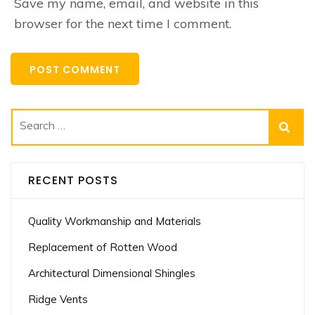
Save my name, email, and website in this
browser for the next time I comment.
Search
for:
RECENT POSTS
Quality Workmanship and Materials
Replacement of Rotten Wood
Architectural Dimensional Shingles
Ridge Vents