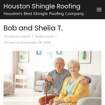
Skip
Houston Shingle Roofing
to
Houston's Best Shingle Roofing Company
content
(Press
Bob and Shelia T.
Enter)
Posted by
admin
Testimonials
Posted on
December 28, 2016