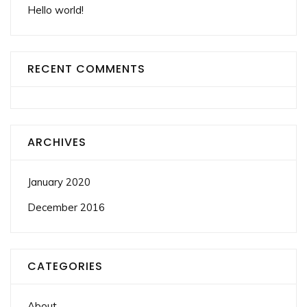
Hello world!
RECENT COMMENTS
ARCHIVES
January 2020
December 2016
CATEGORIES
About