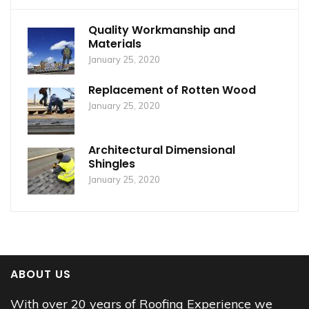
Quality Workmanship and
Materials
January 25, 2020
Replacement of Rotten Wood
January 25, 2020
Architectural Dimensional
Shingles
January 25, 2020
ABOUT US
With over 20 years of Roofing Experience we