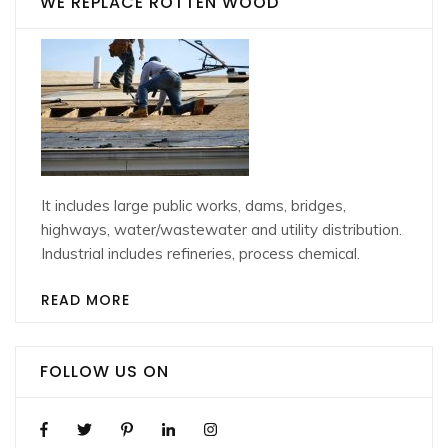
WE REPLACE ROTTEN WOOD
It includes large public works, dams, bridges,
highways, water/wastewater and utility distribution.
Industrial includes refineries, process chemical.
READ MORE
FOLLOW US ON