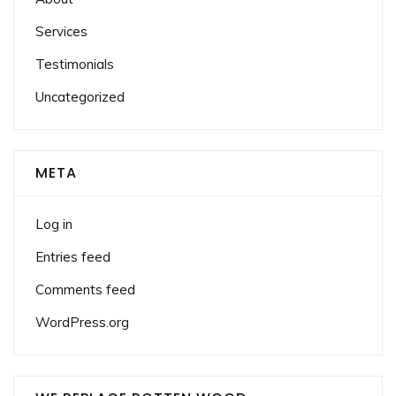
Services
Testimonials
Uncategorized
META
Log in
Entries feed
Comments feed
WordPress.org