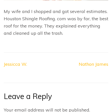
My wife and I shopped and got several estimates.
Houston Shingle Roofing. com was by far, the best
roof for the money. They explained everything
and cleaned up all the trash.
Post
Jessicca W.
Nathon James
navigation
Leave a Reply
Your email address will not be published.