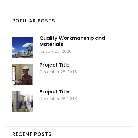
POPULAR POSTS
Quality Workmanship and
Materials
January 25, 2020
Project Title
December 28, 2016
Project Title
December 28, 2016
RECENT POSTS