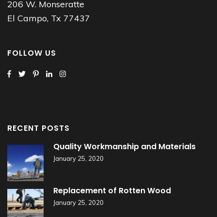
206 W. Monseratte
El Campo, Tx 77437
FOLLOW US
RECENT POSTS
Quality Workmanship and Materials
January 25, 2020
Replacement of Rotten Wood
January 25, 2020