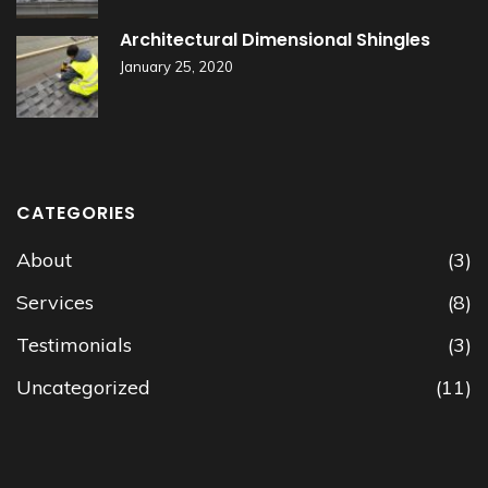
Architectural Dimensional Shingles
January 25, 2020
CATEGORIES
About
(3)
Services
(8)
Testimonials
(3)
Uncategorized
(11)