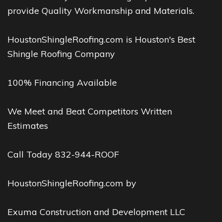
provide Quality Workmanship and Materials.
HoustonShingleRoofing.com is Houston's Best
Shingle Roofing Company
100% Financing Available
We Meet and Beat Competitors Written
Estimates
Call Today 832-944-ROOF
HoustonShingleRoofing.com by
Exuma Construction and Development LLC