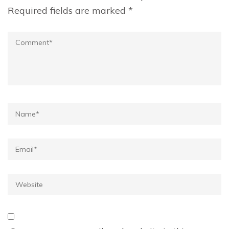
Required fields are marked
*
Comment
Name*
Email*
Website